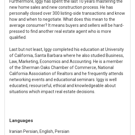
Furthermore, Iggy has spent the last 10 years mastering the
new home sales and new construction process. He has
personally closed over 300 listing-side transactions and know
how and when to negotiate. What does this mean to the
average consumer? It means buyers and sellers will be hard-
pressed to find another real estate agent who is more
qualified.
Last but not least, Iggy completed his education at University
of California, Santa Barbara where he also studied Business,
Law, Marketing, Economics and Accounting. He is a member
of the Sherman Oaks Chamber of Commerce, National
California Association of Realtors and he frequently attends
networking events and educational seminars. Iggy is well
educated, resourceful, ethical and knowledgeable about
situations which impact real estate decisions.
Languages
Iranian Persian, English, Persian