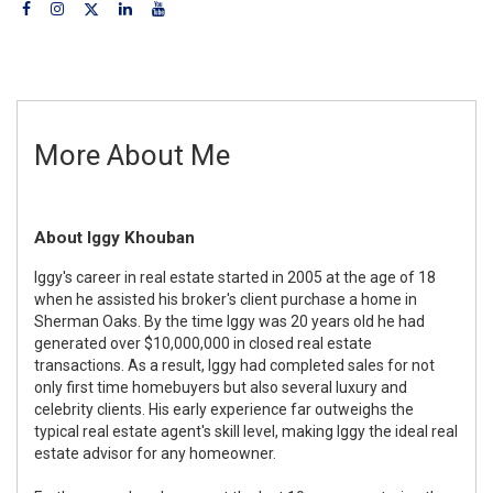
More About Me
About Iggy Khouban
Iggy's career in real estate started in 2005 at the age of 18
when he assisted his broker's client purchase a home in
Sherman Oaks. By the time Iggy was 20 years old he had
generated over $10,000,000 in closed real estate
transactions. As a result, Iggy had completed sales for not
only first time homebuyers but also several luxury and
celebrity clients. His early experience far outweighs the
typical real estate agent's skill level, making Iggy the ideal real
estate advisor for any homeowner.