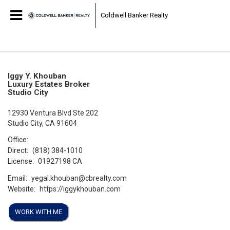
Coldwell Banker Realty
Iggy Y. Khouban
Luxury Estates Broker
Studio City
12930 Ventura Blvd Ste 202
Studio City, CA 91604
Office:
Direct:
(818) 384-1010
License:
01927198 CA
Email:
yegal.khouban@cbrealty.com
Website:
https://iggykhouban.com
WORK WITH ME