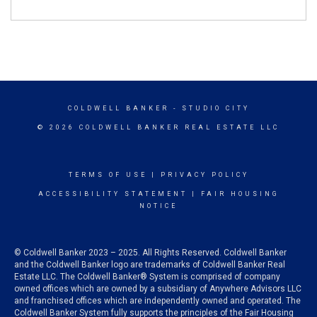
COLDWELL BANKER
- STUDIO CITY
© 2026 COLDWELL BANKER REAL ESTATE LLC
TERMS OF USE
|
PRIVACY POLICY
ACCESSIBILITY STATEMENT
|
FAIR HOUSING
NOTICE
© Coldwell Banker 2023 – 2025. All Rights Reserved. Coldwell Banker
and the Coldwell Banker logo are trademarks of Coldwell Banker Real
Estate LLC. The Coldwell Banker® System is comprised of company
owned offices which are owned by a subsidiary of Anywhere Advisors LLC
and franchised offices which are independently owned and operated. The
Coldwell Banker System fully supports the principles of the Fair Housing